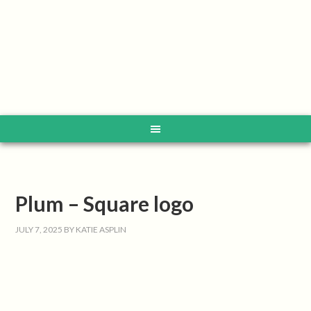
Plum – Square logo
JULY 7, 2025
BY
KATIE ASPLIN