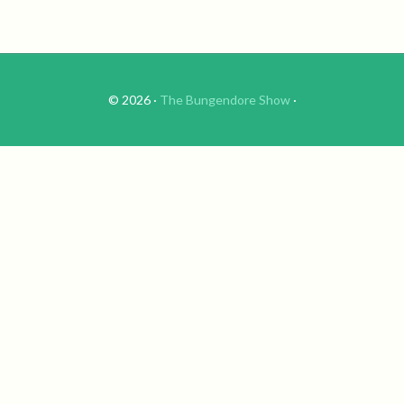
© 2026 ·
The Bungendore Show
·