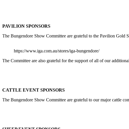
PAVILION SPONSORS
The Bungendore Show Committee are grateful to the Pavilion Gold 
https://www.iga.com.au/stores/iga-bungendore/
The Committee are also grateful for the support of all of our additiona
CATTLE EVENT SPONSORS
The Bungendore Show Committee are grateful to our major cattle comp