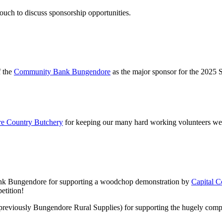
ouch to discuss sponsorship opportunities.
f the
Community Bank Bungendore
as the major sponsor for the 2025 
e Country Butchery
for keeping our many hard working volunteers well-
nk Bungendore for supporting a woodchop demonstration by
Capital 
etition!
previously Bungendore Rural Supplies) for supporting the hugely comp