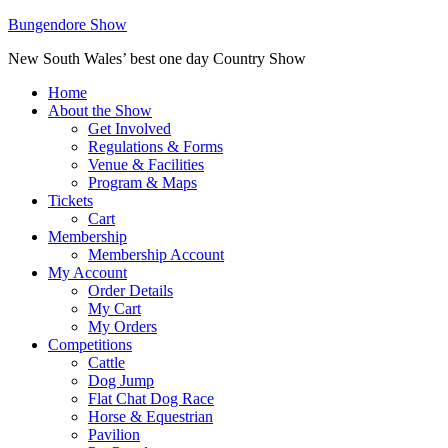
Bungendore Show
New South Wales’ best one day Country Show
Home
About the Show
Get Involved
Regulations & Forms
Venue & Facilities
Program & Maps
Tickets
Cart
Membership
Membership Account
My Account
Order Details
My Cart
My Orders
Competitions
Cattle
Dog Jump
Flat Chat Dog Race
Horse & Equestrian
Pavilion