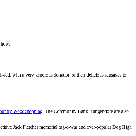
Show.
fed, with a very generous donation of their delicious sausages to
Country Woodchopping
. The Community Bank Bungendore are also
etitive Jack Fletcher memorial tug-o-war and ever-popular Dog High