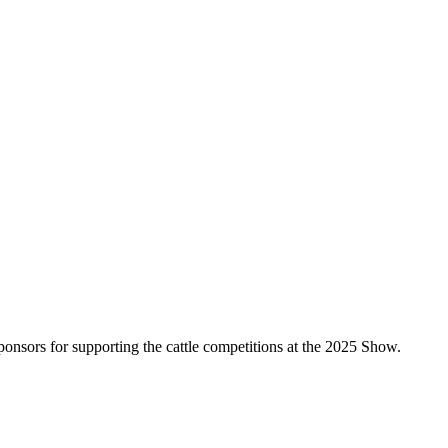
nsors for supporting the cattle competitions at the 2025 Show.