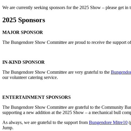
We are currently seeking sponsors for the 2025 Show – please get in t
2025 Sponsors
MAJOR SPONSOR
The Bungendore Show Committee are proud to receive the support o
IN-KIND SPONSOR
The Bungendore Show Committee are very grateful to the
Bungendor
our volunteer catering service.
ENTERTAINMENT SPONSORS
The Bungendore Show Committee are grateful to the Community Ba
supporting a new addition at the 2025 Show – a mechanical bull comp
As always, we are grateful to the support from
Bungendore Mitre10
(
Jump.