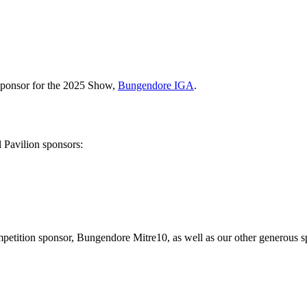
Sponsor for the 2025 Show,
Bungendore IGA
.
l Pavilion sponsors:
etition sponsor, Bungendore Mitre10, as well as our other generous spo