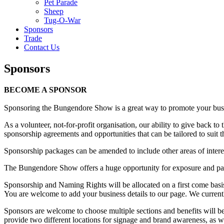
Pet Parade
Sheep
Tug-O-War
Sponsors
Trade
Contact Us
Sponsors
BECOME A SPONSOR
Sponsoring the Bungendore Show is a great way to promote your bus
As a volunteer, not-for-profit organisation, our ability to give back
sponsorship agreements and opportunities that can be tailored to suit 
Sponsorship packages can be amended to include other areas of inter
The Bungendore Show offers a huge opportunity for exposure and pa
Sponsorship and Naming Rights will be allocated on a first come bas
You are welcome to add your business details to our page. We current
Sponsors are welcome to choose multiple sections and benefits will b
provide two different locations for signage and brand awareness, as w