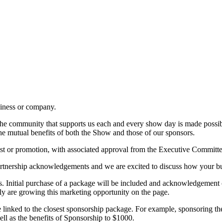
iness or company.
 to the community that supports us each and every show day is made poss
the mutual benefits of both the Show and those of our sponsors.
est or promotion, with associated approval from the Executive Committe
rtnership acknowledgements and we are excited to discuss how your b
is. Initial purchase of a package will be included and acknowledgemen
ly are growing this marketing opportunity on the page.
e linked to the closest sponsorship package. For example, sponsoring t
ell as the benefits of Sponsorship to $1000.