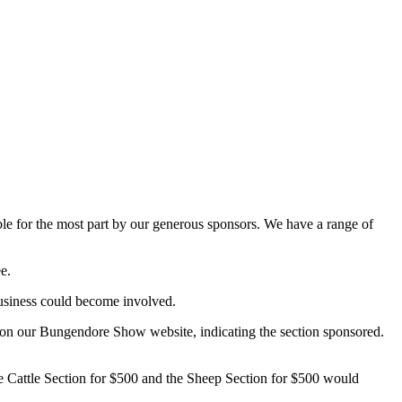
ible for the most part by our generous sponsors. We have a range of
e.
usiness could become involved.
t on our Bungendore Show website, indicating the section sponsored.
he Cattle Section for $500 and the Sheep Section for $500 would