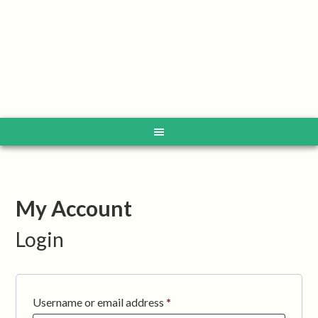
My Account
Login
Required
Username or email address
*