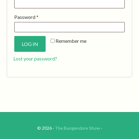
Required
Password
*
Remember me
LOG IN
Lost your password?
© 2026 ·
The Bungendore Show
·