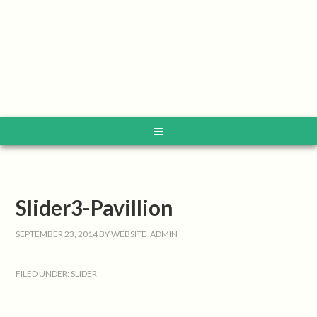
Slider3-Pavillion
SEPTEMBER 23, 2014
BY
WEBSITE_ADMIN
FILED UNDER:
SLIDER