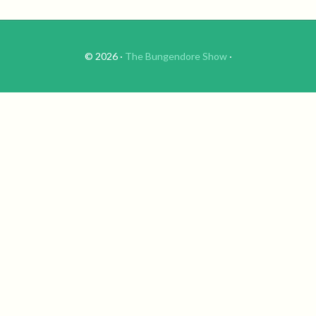
© 2026 ·
The Bungendore Show
·