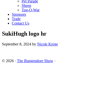
Pet Parade
Sheep
Tug-O-War
Sponsors
Trade
Contact Us
SukiHugh logo hr
September 8, 2024
by
Nicole Krege
© 2026 ·
The Bungendore Show
·