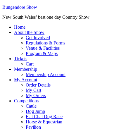
Bungendore Show
New South Wales’ best one day Country Show
Home
About the Show
Get Involved
Regulations & Forms
Venue & Facilities
Program & Maps
Tickets
Cart
Membership
Membership Account
My Account
Order Details
My Cart
My Orders
Competitions
Cattle
Dog Jump
Flat Chat Dog Race
Horse & Equestrian
Pavilion