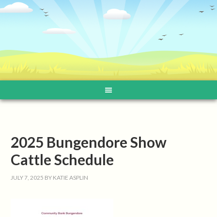
2025 Bungendore Show
Cattle Schedule
JULY 7, 2025
BY
KATIE ASPLIN