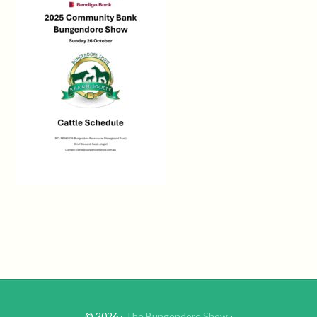
© 2026 ·
The Bungendore Show
·