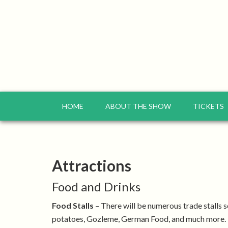
HOME
ABOUT THE SHOW
TICKETS
Attractions
Food and Drinks
Food Stalls
– There will be numerous trade stalls s
potatoes, Gozleme, German Food, and much more.