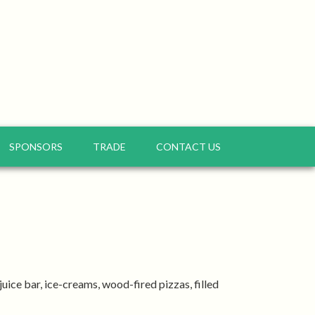
SPONSORS
TRADE
CONTACT US
uice bar, ice-creams, wood-fired pizzas, filled