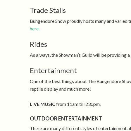
Trade Stalls
Bungendore Show proudly hosts many and varied trad
here.
Rides
As always, the Showman’s Guild will be providing a w
Entertainment
One of the best things about The Bungendore Show i
reptile display and much more!
LIVE MUSIC
from 11am till 230pm.
OUTDOOR ENTERTAINMENT
There are many different styles of entertainment 