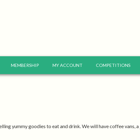
MEMBERSHIP
MY ACCOUNT
COMPETITIONS
elling yummy goodies to eat and drink. We will have coffee vans, a j