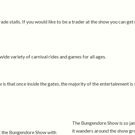
e stalls. If you would like to be a trader at the show you can ge
ide variety of carnival rides and games for all ages.
s that once inside the gates, the majority of the entertainment is
The Bungendore Show is so jam
it wanders around the show gro
at the Bungendore Show with