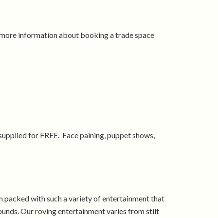
t more information about booking a trade space
 supplied for FREE. Face paining, puppet shows,
 packed with such a variety of entertainment that
unds. Our roving entertainment varies from stilt