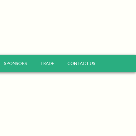
SPONSORS
TRADE
CONTACT US