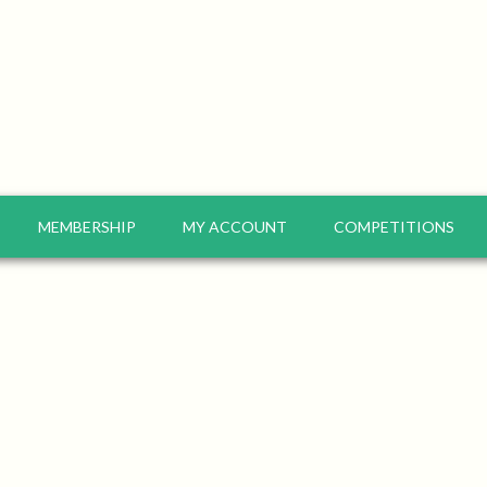
MEMBERSHIP
MY ACCOUNT
COMPETITIONS