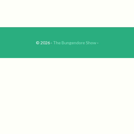
© 2026 ·
The Bungendore Show
·