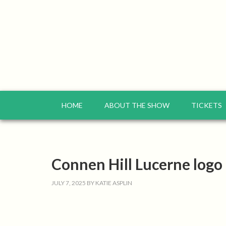
HOME
ABOUT THE SHOW
TICKETS
Connen Hill Lucerne logo
JULY 7, 2025
BY
KATIE ASPLIN