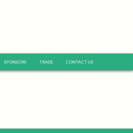
SPONSORS
TRADE
CONTACT US