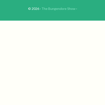
© 2026 ·
The Bungendore Show
·