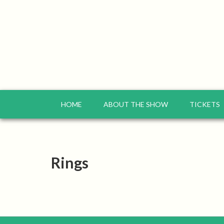
HOME
ABOUT THE SHOW
TICKETS
Rings