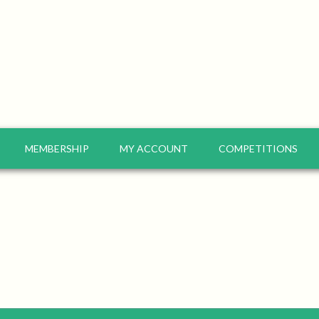
MEMBERSHIP
MY ACCOUNT
COMPETITIONS