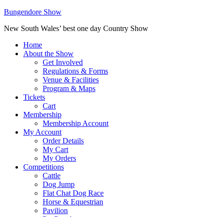
Bungendore Show
New South Wales’ best one day Country Show
Home
About the Show
Get Involved
Regulations & Forms
Venue & Facilities
Program & Maps
Tickets
Cart
Membership
Membership Account
My Account
Order Details
My Cart
My Orders
Competitions
Cattle
Dog Jump
Flat Chat Dog Race
Horse & Equestrian
Pavilion