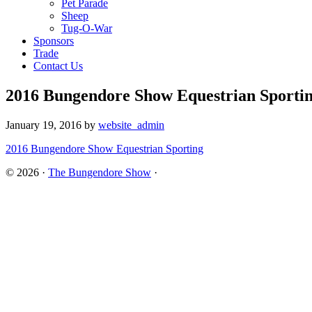
Pet Parade
Sheep
Tug-O-War
Sponsors
Trade
Contact Us
2016 Bungendore Show Equestrian Sporti
January 19, 2016
by
website_admin
2016 Bungendore Show Equestrian Sporting
© 2026 ·
The Bungendore Show
·