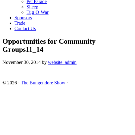
Pet Parade
Sheep
Tug-O-War
Sponsors
Trade
Contact Us
Opportunities for Community
Groups11_14
November 30, 2014
by
website_admin
© 2026 ·
The Bungendore Show
·