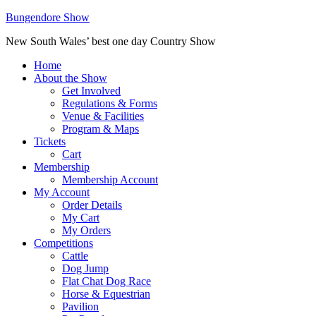
Bungendore Show
New South Wales’ best one day Country Show
Home
About the Show
Get Involved
Regulations & Forms
Venue & Facilities
Program & Maps
Tickets
Cart
Membership
Membership Account
My Account
Order Details
My Cart
My Orders
Competitions
Cattle
Dog Jump
Flat Chat Dog Race
Horse & Equestrian
Pavilion